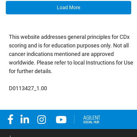
Load More
This website addresses general principles for CDx
scoring and is for education purposes only. Not all
cancer indications mentioned are approved
worldwide. Please refer to local Instructions for Use
for further details.
D0113427_1.00