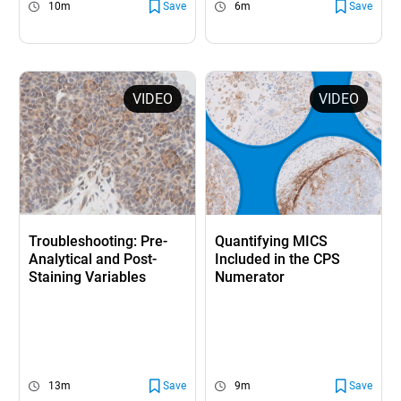
10m
Save
6m
Save
VIDEO
VIDEO
Troubleshooting: Pre-
Quantifying MICS
Analytical and Post-
Included in the CPS
Staining Variables
Numerator
13m
Save
9m
Save