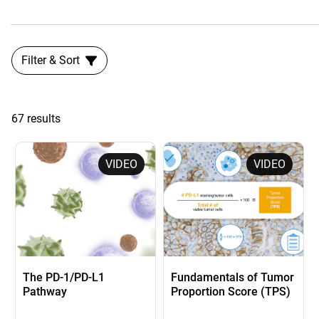
Filter & Sort
67 results
VIDEO
VIDEO
The PD-1/PD-L1
Fundamentals of Tumor
Pathway
Proportion Score (TPS)