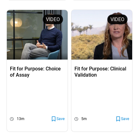
VIDEO
VIDEO
Fit for Purpose: Choice
Fit for Purpose: Clinical
of Assay
Validation
13m
Save
5m
Save