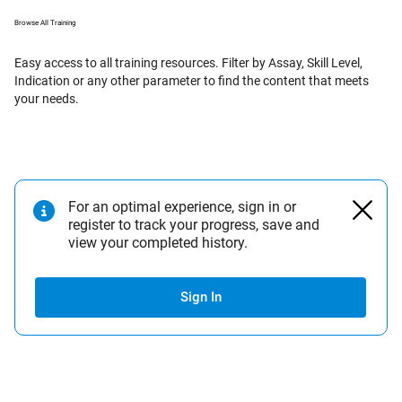
Browse All Training
Easy access to all training resources. Filter by Assay, Skill Level,
Indication or any other parameter to find the content that meets
your needs.
For an optimal experience, sign in or
register to track your progress, save and
view your completed history.
Sign In