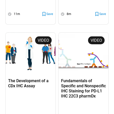
11m
Save
8m
Save
VIDEO
VIDEO
The Development of a
Fundamentals of
CDx IHC Assay
Specific and Nonspecific
IHC Staining for PD-L1
IHC 22C3 pharmDx