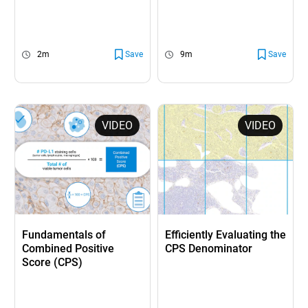
2m
Save
9m
Save
VIDEO
VIDEO
Fundamentals of
Efficiently Evaluating the
Combined Positive
CPS Denominator
Score (CPS)