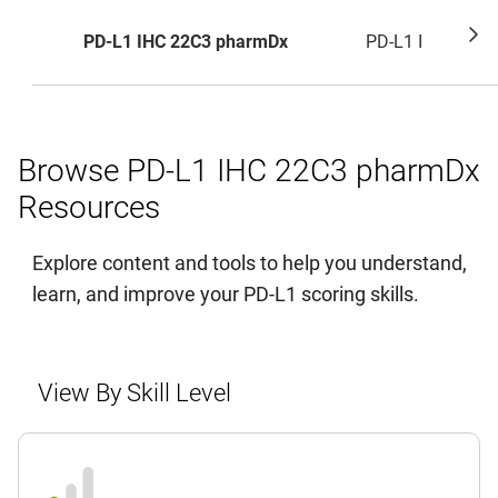
PD-L1 IHC 22C3 pharmDx
PD-L1 IHC 28-8
Browse PD-L1 IHC 22C3 pharmDx
Resources
Explore content and tools to help you understand,
learn, and improve your PD-L1 scoring skills.
View By Skill Level