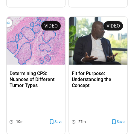
VIDEO
VIDEO
Determining CPS:
Fit for Purpose:
Nuances of Different
Understanding the
Tumor Types
Concept
10m
Save
27m
Save