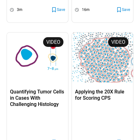
3m
Save
16m
Save
VIDEO
VIDEO
Quantifying Tumor Cells
Applying the 20X Rule
in Cases With
for Scoring CPS
Challenging Histology