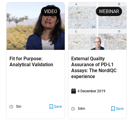
VIDEO
WEBINAR
Fit for Purpose:
External Quality
Analytical Validation
Assurance of PD-L1
Assays: The NordiQC
experience
4 December 2019
5m
Save
54m
Save