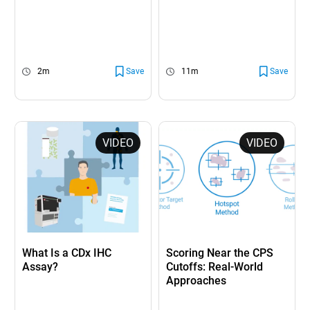
2m
Save
11m
Save
VIDEO
VIDEO
What Is a CDx IHC
Scoring Near the CPS
Assay?
Cutoffs: Real-World
Approaches