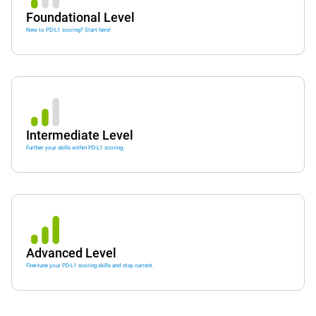
Foundational Level
New to PD-L1 scoring? Start here!
Intermediate Level
Further your skills within PD-L1 scoring.
Advanced Level
Fine-tune your PD-L1 scoring skills and stay current.