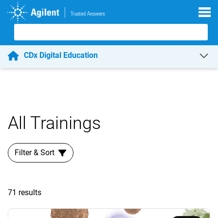
Skip to main content
CDx Digital Education
All Trainings
Filter & Sort
71 results