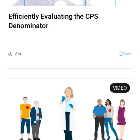
Efficiently Evaluating the CPS
Denominator
8m
Save
VIDEO