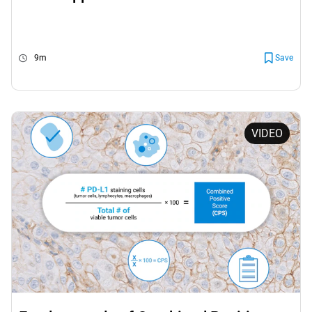
9m
Save
VIDEO