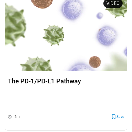
VIDEO
The PD-1/PD-L1 Pathway
2m
Save