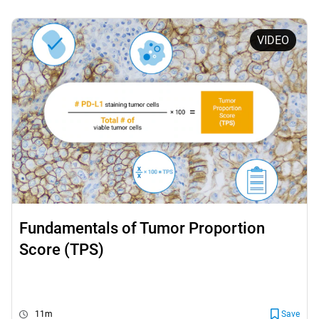
VIDEO
Fundamentals of Tumor Proportion
Score (TPS)
11m
Save