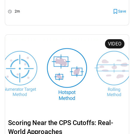
2m
Save
VIDEO
Scoring Near the CPS Cutoffs: Real-
World Approaches