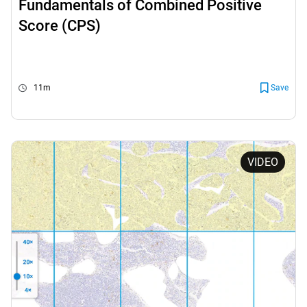
Fundamentals of Combined Positive
Score (CPS)
11m
Save
VIDEO