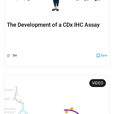
The Development of a CDx IHC Assay
3m
Save
VIDEO