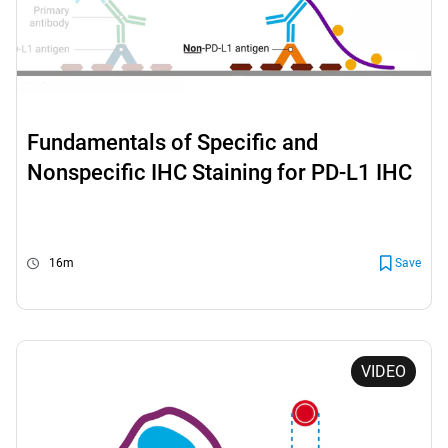
Fundamentals of Specific and
Nonspecific IHC Staining for PD-L1 IHC
22C3 pharmDx
16m
Save
VIDEO