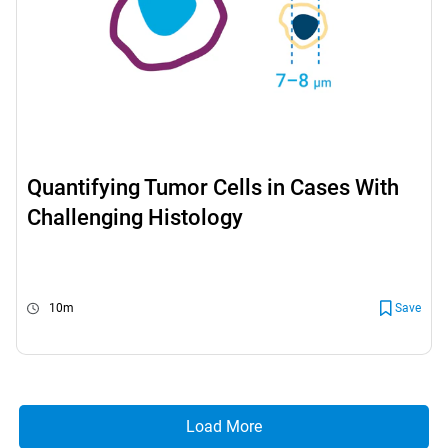
Quantifying Tumor Cells in Cases With
Challenging Histology
10m
Save
Load More