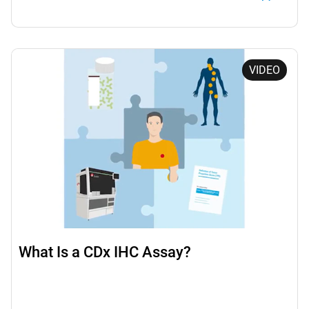
VIDEO
What Is a CDx IHC Assay?