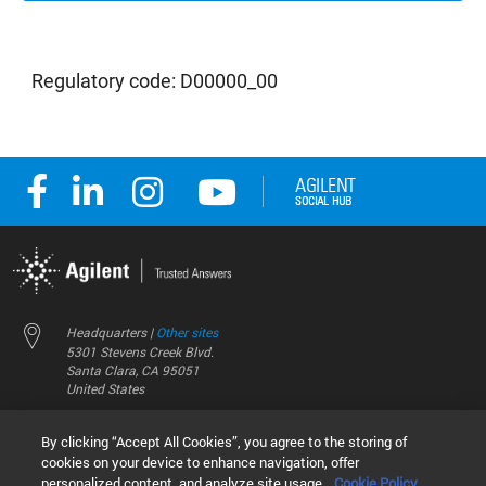
Regulatory code: D00000_00
Headquarters |
Other sites
5301 Stevens Creek Blvd.
Santa Clara, CA 95051
United States
Worldwide Emails
By clicking “Accept All Cookies”, you agree to the storing of
Worldwide Numbers
cookies on your device to enhance navigation, offer
personalized content, and analyze site usage.
Cookie Policy