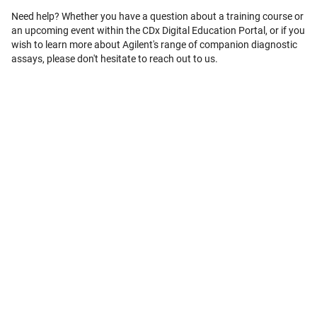
Need help? Whether you have a question about a training course or
an upcoming event within the CDx Digital Education Portal, or if you
wish to learn more about Agilent's range of companion diagnostic
assays, please don't hesitate to reach out to us.