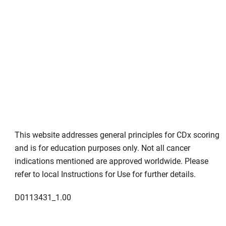
This website addresses general principles for CDx scoring
and is for education purposes only. Not all cancer
indications mentioned are approved worldwide. Please
refer to local Instructions for Use for further details.
D0113431_1.00